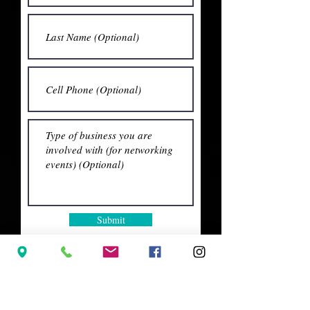
Submit