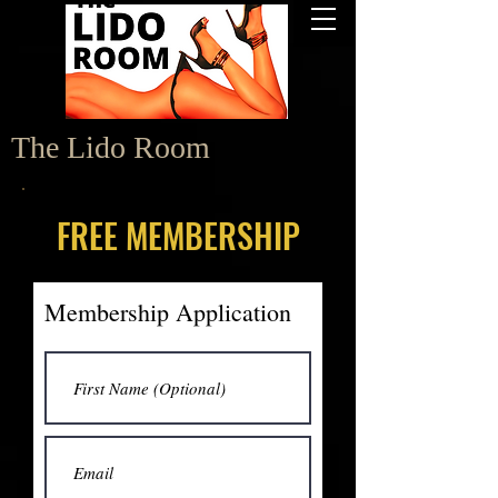
The Lido Room
FREE MEMBERSHIP
Membership Application