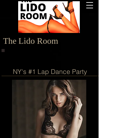
The Lido Room
NY's #1 Lap Dance Party