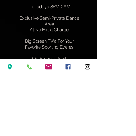
Thursdays 8PM-2AM
Exclusive Semi-Private Dance
Area
At No Extra Charge
Big Screen TV's For Your
Favorite Sporting Events
On-Premise ATM
Women & Couples
Always Welcome
Dozens of Entertainers
Nightly
rsvp@lidoroom.com
917-780-9084
YOU JUST FOUND NYC'S #1
PARTY SPOT