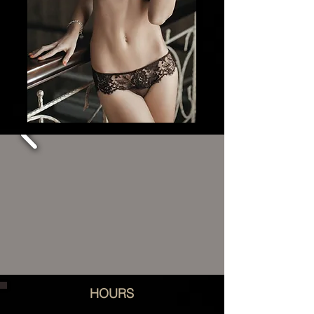
HOURS